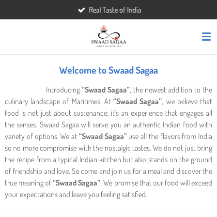
Real Taste of India
Skip
to
main
content
Welcome to Swaad Sagaa
Introducing
“Swaad Sagaa”
, the newest addition to the
culinary landscape of Maritimes. At
“Swaad Sagaa”
, we believe that
food is not just about sustenance; it's an experience that engages all
the senses. Swaad Sagaa will serve you an authentic Indian food with
variety of options. We at
“Swaad Sagaa”
use all the flavors from India
so no more compromise with the nostalgic tastes. We do not just bring
the recipe from a typical Indian kitchen but also stands on the ground
of friendship and love. So come and join us for a meal and discover the
true meaning of
“Swaad Sagaa”
. We promise that our food will exceed
your expectations and leave you feeling satisfied.