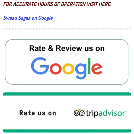
FOR ACCURATE HOURS OF OPERATION VISIT HERE:
Swaad Sagaa on Google