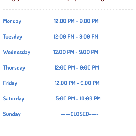
Monday 12:00 PM - 9:00 PM
Tuesday 12:00 PM - 9:00 PM
Wednesday 12:00 PM - 9:00 PM
Thursday 12:00 PM - 9:00 PM
Friday 12:00 PM - 9:00 PM
Saturday 5:00 PM - 10:00 PM
Sunday ----CLOSED----