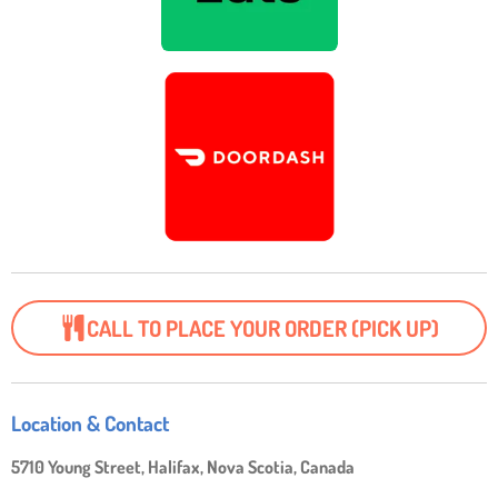
CALL TO PLACE YOUR ORDER (PICK UP)
Location & Contact
5710 Young Street, Halifax, Nova Scotia, Canada