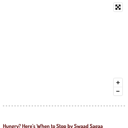
Hungry? Here’s When to Stop by Swaad Sagaa