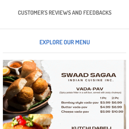
CUSTOMER'S REVIEWS AND FEEDBACKS
EXPLORE OUR MENU