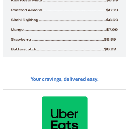
Your cravings, delivered easy.